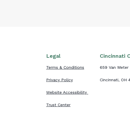
Legal
Cincinnati O
Terms & Conditions
659 Van Meter 
Privacy Policy
Cincinnati, OH
Website Accessibility
Trust Center