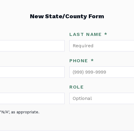
New State/County Form
LAST NAME
*
PHONE
*
ROLE
N/A", as appropriate.