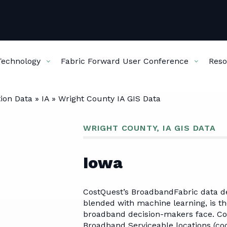
Technology
Fabric Forward User Conference
Reso
ion Data
»
IA
»
Wright County IA GIS Data
SERVICES
DATA & TECHNOLOGY
FABRIC FORWARD USER CO
RESOURCES
ABOU
WRIGHT COUNTY, IA GIS DATA
Broadband Planning
Broadband Fabric
Agenda
Articles
Our
Iowa
Data
Business Case Development
Location Data
Hotel
Fabric Resource
Cur
Cost Modeling
CostQuest’s BroadbandFabric data d
Center
Pas
ServiceLandscape Data
Service Mapping
blended with machine learning, is th
NetworkPlan Data
broadband decision-makers face. Co
Broadband Serviceable locations (coor