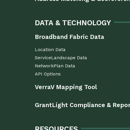
DATA & TECHNOLOGY
Broadband Fabric Data
Location Data
ServiceLandscape Data
NetworkPlan Data
API Options
VerraV Mapping Tool
GrantLight Compliance & Repo
RESOURCES