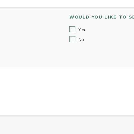
WOULD YOU LIKE TO S
Yes
No