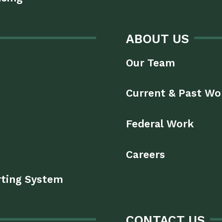
ABOUT US
Our Team
Current & Past Wo
Federal Work
Careers
rting System
CONTACT US