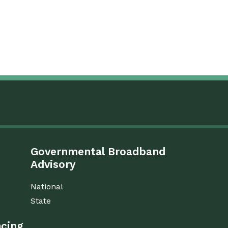
Governmental Broadband
Advisory
National
State
ncing