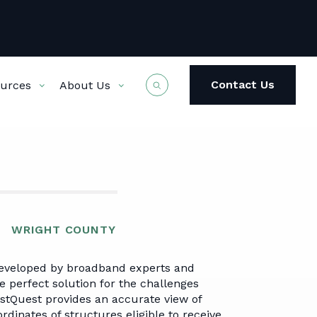
Contact Us
urces
About Us
NFERENCE
T US
 Team
Governmental
VerraV Mapping Tool
Registration
Company News
Broadband Advisory
WRIGHT COUNTY
State
rent &
Data Dashboards
eveloped by broadband experts and
t Work
National
e perfect solution for the challenges
stQuest provides an accurate view of
dinates of structures eligible to receive