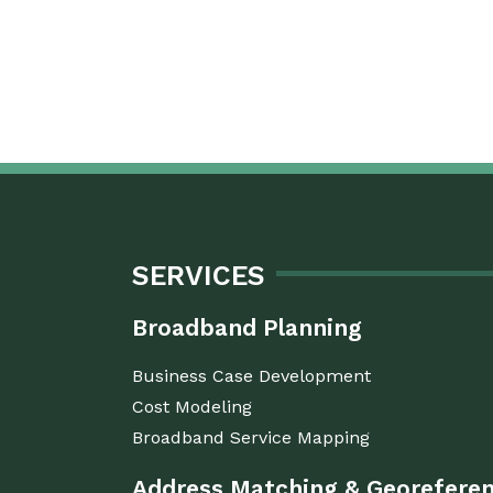
SERVICES
Broadband Planning
Business Case Development
Cost Modeling
Broadband Service Mapping
Address Matching & Georefere