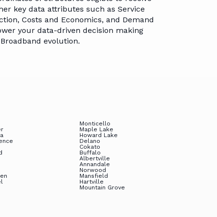
tners
Time Series
Address Matching &
other key data attributes such as Service
Georeferencing
ruction, Costs and Economics, and Demand
eers
wer your data-driven decision making
Customer Help
e Broadband evolution.
Center
Monticello
er
Maple Lake
ta
Howard Lake
ence
Delano
Cokato
d
Buffalo
Albertville
Annandale
Norwood
ven
Mansfield
el
Hartville
Mountain Grove