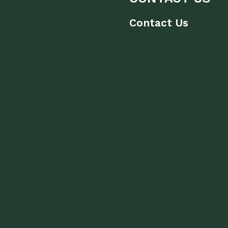
Contact Us