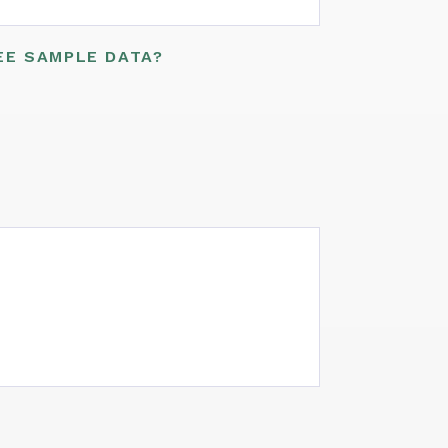
EE SAMPLE DATA?