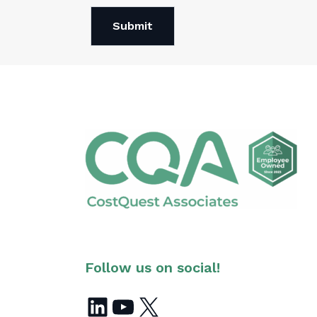
Submit
Follow us on social!
LinkedIn
YouTube
X