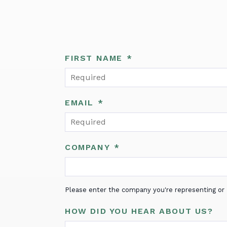
FIRST NAME
*
EMAIL
*
COMPANY
*
Please enter the company you're representing or "
HOW DID YOU HEAR ABOUT US?