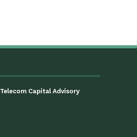
Telecom Capital Advisory