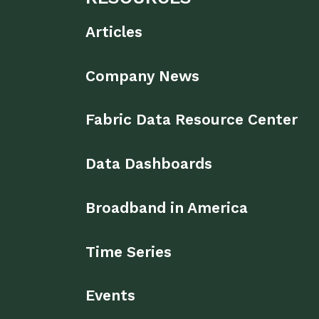
Articles
Company News
Fabric Data Resource Center
Data Dashboards
Broadband in America
Time Series
Events