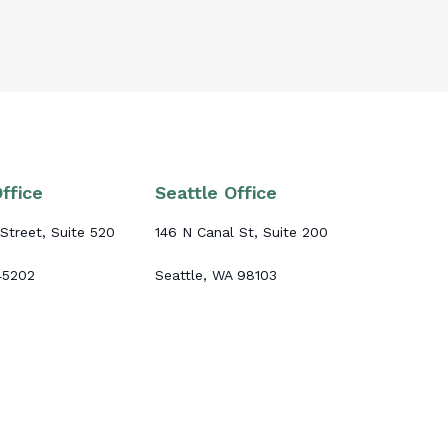
ffice
Seattle Office
Street, Suite 520
146 N Canal St, Suite 200
 45202
Seattle, WA 98103