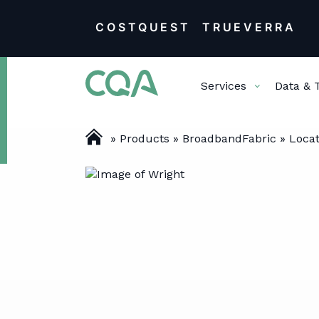
COSTQUEST
TRUEVERRA
Skip
Services
Data & 
to
content
»
Products
»
BroadbandFabric
»
Locat