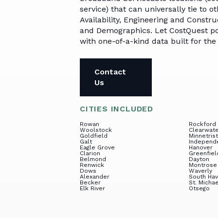
Broadband in
Par
API Options
Telecom Capital
service) that can universally tie to 
America
Advisory
Availability, Engineering and Const
Car
and Demographics. Let CostQuest po
GrantLight
Events
with one-of-a-kind data built for th
Compliance &
Reporting System
Contact
Developer Portal
Us
CITIES INCLUDED
Rowan
Rockford
Woolstock
Clearwat
Goldfield
Minnetris
Galt
Independ
Eagle Grove
Hanover
Clarion
Greenfiel
Belmond
Dayton
Renwick
Montrose
Dows
Waverly
Alexander
South Ha
Becker
St. Micha
Elk River
Otsego