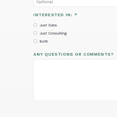
INTERESTED IN:
*
Just Data
Just Consulting
Both
ANY QUESTIONS OR COMMENTS?